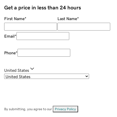
Get a price in less than 24 hours
First Name
*
Last Name
*
Email
*
Phone
*
United States
By submitting, you agree to our
Privacy Policy
.