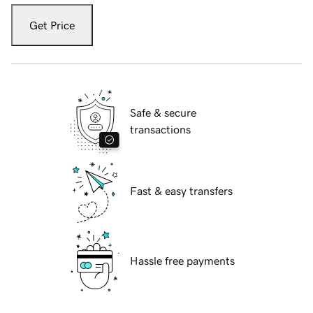
Get Price
Safe & secure
transactions
Fast & easy transfers
Hassle free payments