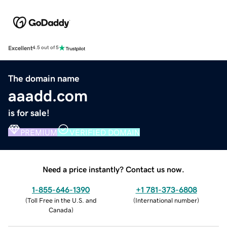
Excellent
4.5 out of 5
The domain name
aaadd.com
is for sale!
PREMIUM
VERIFIED DOMAIN
Need a price instantly? Contact us now.
1-855-646-1390
+1 781-373-6808
(
Toll Free in the U.S. and
(
International number
)
Canada
)